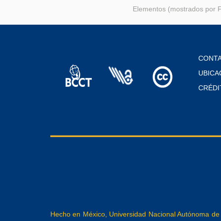
Elementos (mostrados por F
CONT
UBICA
CRÉDI
Hecho en México, Universidad Nacional Autónoma de M