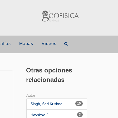
afías
Mapas
Videos
Otras opciones
relacionadas
Autor
Singh, Shri Krishna
15
Havskov, J.
3