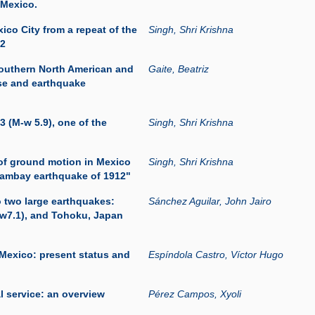
 Mexico.
ico City from a repeat of the
Singh, Shri Krishna
12
southern North American and
Gaite, Beatriz
se and earthquake
3 (M-w 5.9), one of the
Singh, Shri Krishna
of ground motion in Mexico
Singh, Shri Krishna
acambay earthquake of 1912"
o two large earthquakes:
Sánchez Aguilar, John Jairo
mw7.1), and Tohoku, Japan
 Mexico: present status and
Espíndola Castro, Víctor Hugo
l service: an overview
Pérez Campos, Xyoli