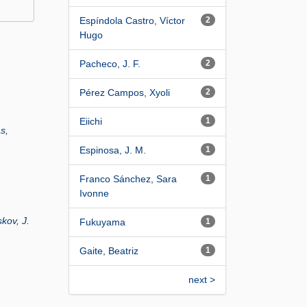
Espíndola Castro, Víctor
2
Hugo
Pacheco, J. F.
2
Pérez Campos, Xyoli
2
Eiichi
1
as,
Espinosa, J. M.
1
Franco Sánchez, Sara
1
Ivonne
kov, J.
Fukuyama
1
Gaite, Beatriz
1
next >