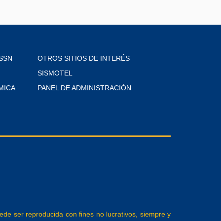
SSN
OTROS SITIOS DE INTERÉS
SISMOTEL
MICA
PANEL DE ADMINISTRACIÓN
e ser reproducida con fines no lucrativos, siempre y