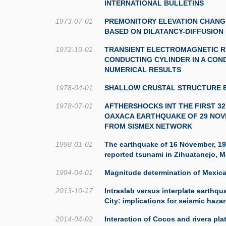
INTERNATIONAL BULLETINS
1973-07-01
PREMONITORY ELEVATION CHANG
BASED ON DILATANCY-DIFFUSION
1972-10-01
TRANSIENT ELECTROMAGNETIC R
CONDUCTING CYLINDER IN A CON
NUMERICAL RESULTS
1978-04-01
SHALLOW CRUSTAL STRUCTURE B
1978-07-01
AFTHERSHOCKS INT THE FIRST 3
OAXACA EARTHQUAKE OF 29 NOV
FROM SISMEX NETWORK
1998-01-01
The earthquake of 16 November, 19
reported tsunami in Zihuatanejo, 
1994-04-01
Magnitude determination of Mexic
2013-10-17
Intraslab versus interplate earthq
City: implications for seismic haza
2014-04-02
Interaction of Cocos and rivera pla