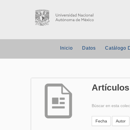
Inicio
Datos
Catálogo 
Artículos
Búscar en esta colec