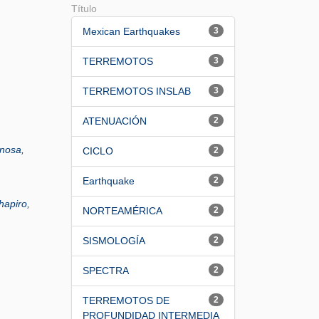
Título
Mexican Earthquakes
3
TERREMOTOS
3
TERREMOTOS INSLAB
3
ATENUACIÓN
2
nosa,
CICLO
2
Earthquake
2
hapiro,
NORTEAMÉRICA
2
SISMOLOGÍA
2
SPECTRA
2
TERREMOTOS DE
2
PROFUNDIDAD INTERMEDIA