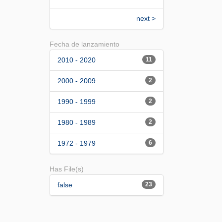
next >
Fecha de lanzamiento
2010 - 2020
11
2000 - 2009
2
1990 - 1999
2
1980 - 1989
2
1972 - 1979
6
Has File(s)
false
23