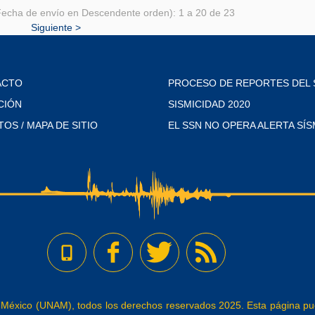
echa de envío en Descendente orden): 1 a 20 de 23
Siguiente >
ACTO
PROCESO DE REPORTES DEL 
CIÓN
SISMICIDAD 2020
TOS / MAPA DE SITIO
EL SSN NO OPERA ALERTA SÍS
éxico (UNAM), todos los derechos reservados 2025. Esta página pued