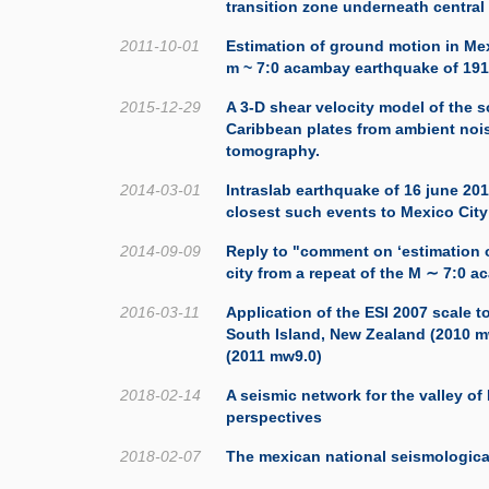
transition zone underneath central
2011-10-01
Estimation of ground motion in Mex
m ~ 7:0 acambay earthquake of 19
2015-12-29
A 3-D shear velocity model of the 
Caribbean plates from ambient noi
tomography.
2014-03-01
Intraslab earthquake of 16 june 201
closest such events to Mexico City
2014-09-09
Reply to "comment on ‘estimation 
city from a repeat of the M ∼ 7:0 
2016-03-11
Application of the ESI 2007 scale t
South Island, New Zealand (2010 
(2011 mw9.0)
2018-02-14
A seismic network for the valley of
perspectives
2018-02-07
The mexican national seismologica