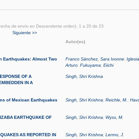
echa de envío en Descendente orden): 1 a 20 de 23
Siguiente >>
Autor(es)
n Earthquakes: Almost Two
Franco Sánchez, Sara Ivonne
;
Iglesi
Arturo
;
Fukuyama
;
Eiichi
ESPONSE OF A
Singh, Shri Krishna
EMBEDDEN IN A
ons of Mexican Earthquakes
Singh, Shri Krishna
;
Reichle, M.
;
Havs
IZABA EARTHQUAKE OF
Singh, Shri Krishna
;
Wyss, M.
HQUAKES AS REPORTED IN
Singh, Shri Krishna
;
Lermo, J.