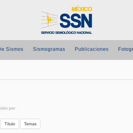
De Sismos
Sismogramas
Publicaciones
Fotogr
ción por: