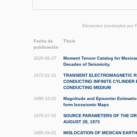
Elementos (mostrados por F
Fecha de
Título
publicación
2020-06-27
Moment Tensor Catalog for Mexica
Decades of Seismicity.
1972-01-01
TRANSIENT ELECTROMAGNETIC R
CONDUCTING INFINITE CYLINDER 
CONDUCTING MEDIUM
1980-10-01
Magnitude and Epicenter Estimati
form Isoseismic Maps
1976-07-01
SOURCE PARAMETERS OF THE OR
AUGUST 28, 1973
1985-04-01
MISLOCATION OF MEXICAN EART