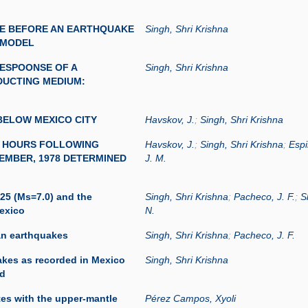
E BEFORE AN EARTHQUAKE
Singh, Shri Krishna
 MODEL
ESPOONSE OF A
Singh, Shri Krishna
DUCTING MEDIUM:
ELOW MEXICO CITY
Havskov, J.
;
Singh, Shri Krishna
2 HOURS FOLLOWING
Havskov, J.
;
Singh, Shri Krishna
;
Espi
EMBER, 1978 DETERMINED
J. M.
25 (Ms=7.0) and the
Singh, Shri Krishna
;
Pacheco, J. F.
;
S
Mexico
N.
an earthquakes
Singh, Shri Krishna
;
Pacheco, J. F.
uakes as recorded in Mexico
Singh, Shri Krishna
rd
tes with the upper-mantle
Pérez Campos, Xyoli